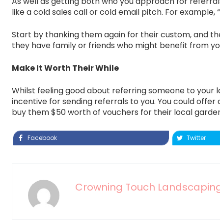
As well as getting both who you approach for referrals
like a cold sales call or cold email pitch. For example
Start by thanking them again for their custom, and thei
they have family or friends who might benefit from you
Make It Worth Their While
Whilst feeling good about referring someone to your 
incentive for sending referrals to you. You could of
buy them $50 worth of vouchers for their local gardeni
Facebook
Twitter
Crowning Touch Landscapin