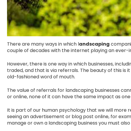
There are many ways in which l
andscaping
companie
couple of decades with the internet playing an ever-in
However, there is one way in which businesses, inclu
traded, and that is via referrals. The beauty of this is
old-fashioned word of mouth.
The value of referrals for landscaping businesses ca
or online, none of it can have the same impact as one 
It is part of our human psychology that we will more
seeing an advertisement or blog post online, for exampl
manage or own a landscaping business you must also in