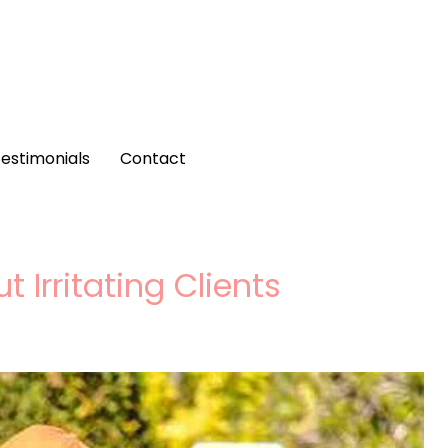
estimonials
Contact
 Irritating Clients