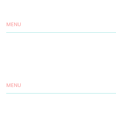
MENU
Home
About us
Landscaping Services
Testimonials
MENU
Contact
Disclaimer