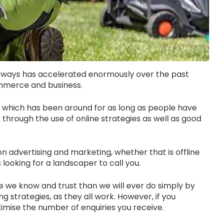
ways has accelerated enormously over the past
commerce and business.
s which has been around for as long as people have
ls through the use of online strategies as well as good
 advertising and marketing, whether that is offline
looking for a landscaper to call you.
e we know and trust than we will ever do simply by
g strategies, as they all work. However, if you
imise the number of enquiries you receive.