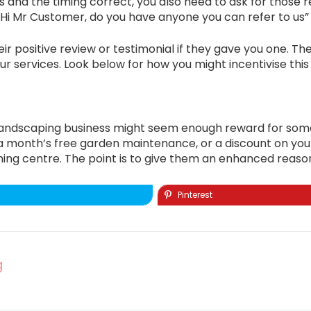
 and the timing correct, you also need to ask for those ref
, “Hi Mr Customer, do you have anyone you can refer to us” 
r positive review or testimonial if they gave you one. Then
r services. Look below for how you might incentivise this
landscaping business might seem enough reward for some, 
fer a month’s free garden maintenance, or a discount on 
ng centre. The point is to give them an enhanced reason f
Pinterest
g