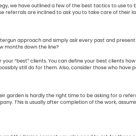
gy, we have outlined a few of the best tactics to use to 
 referrals are inclined to ask you to take care of their 
ttergun approach and simply ask every past and present cus
few months down the line?
er your “best” clients. You can define your best clients h
sibly still do for them. Also, consider those who have po
eir garden is hardly the right time to be asking for a ref
any. This is usually after completion of the work, assumi