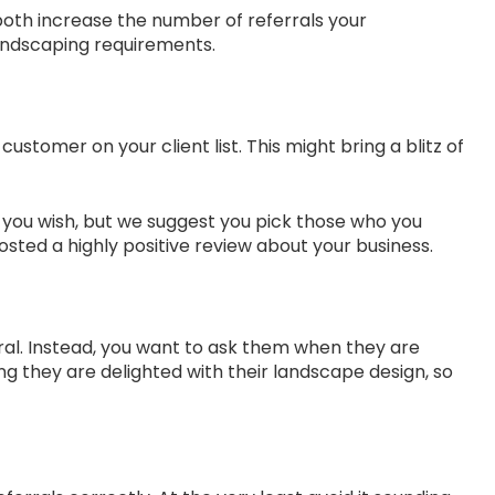
both increase the number of referrals your
landscaping requirements.
tomer on your client list. This might bring a blitz of
ow you wish, but we suggest you pick those who you
sted a highly positive review about your business.
erral. Instead, you want to ask them when they are
ng they are delighted with their landscape design, so