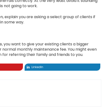
errals correctly. At the very least avoid it sounding
is not going to work.
, explain you are asking a select group of clients if
 in some way.
you want to give your existing clients a bigger
your normal monthly maintenance fee. You might even
or referring their family and friends to you.
LinkedIn