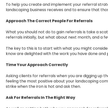
To help you create and implement your referral strate
landscaping business receives and to ensure that those
Approach The Correct People For Referrals
What you should not do to gain referrals is take a sca
referrals initially, but what about next month, and a 
The key to this is to start with what you might consid
know are delighted with the work you have done and pos
Time Your Approach Correctly
Asking clients for referrals when you are digging up th
feeling the most positive about your landscaping comp
strike when the iron is hot and ask then.
Ask For Referrals In The Right Way