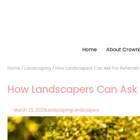
Home
About Crowni
Home
/
Landscaping
/
How Landscapers Can Ask For Referrals C
How Landscapers Can Ask For
March 23, 2023
Landscaping
Landscapers