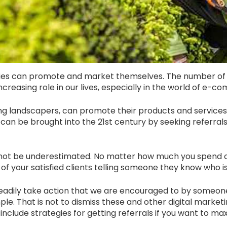
s can promote and market themselves. The number of 
creasing role in our lives, especially in the world of e-
ding landscapers, can promote their products and service
 it can be brought into the 21st century by seeking referra
nnot be underestimated. No matter how much you spend on
of your satisfied clients telling someone they know who is 
 readily take action that we are encouraged to by someon
e. That is not to dismiss these and other digital marketin
clude strategies for getting referrals if you want to max