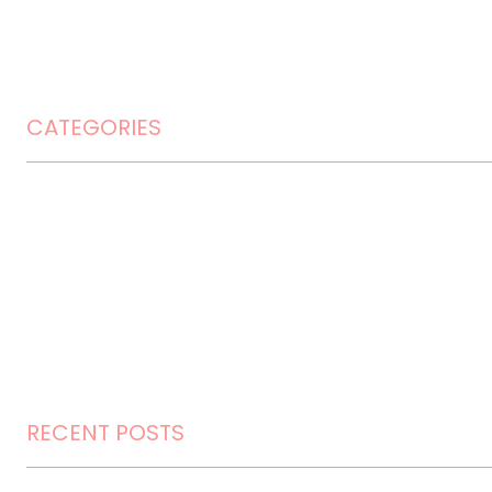
Privacy Policy
Terms and Conditions
CATEGORIES
Home Design
Home Maintenance
Landscape Design
Landscaping
Outdoor Living
RECENT POSTS