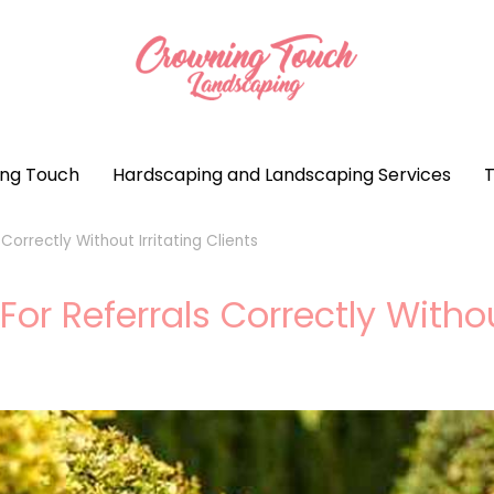
ng Touch
Hardscaping and Landscaping Services
T
orrectly Without Irritating Clients
 Referrals Correctly Without