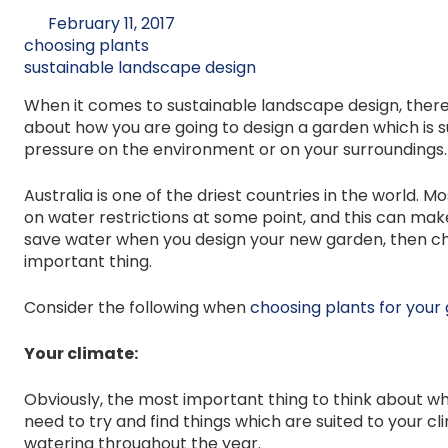
February 11, 2017
choosing plants
sustainable landscape design
When it comes to sustainable landscape design, there ar
about how you are going to design a garden which is 
pressure on the environment or on your surroundings.
Australia is one of the driest countries in the world.
on water restrictions at some point, and this can make 
save water when you design your new garden, then cho
important thing.
Consider the following when
choosing plants for your
Your climate:
Obviously, the most important thing to think about wh
need to try and find things which are suited to your c
watering throughout the year.