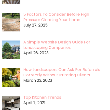
5 Factors To Consider Before High
Pressure Cleaning Your Home
July 27, 2025
A Simple Website Design Guide For
Landscaping Companies
April 26, 2023
How Landscapers Can Ask For Referrals
Correctly Without Irritating Clients
March 23, 2023
Top Kitchen Trends
April 7, 2021