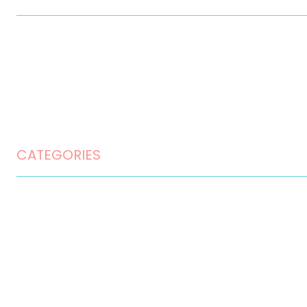
Contact
Disclaimer
Privacy Policy
Terms and Conditions
CATEGORIES
Home Design
Home Maintenance
Landscape Design
Landscaping