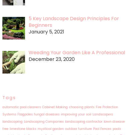
5 Key Landscape Design Principles For
Beginners
January 5, 2021
Weeding Your Garden Like A Professional
December 23, 2020
Tags
automatic pool cleaners
Cabinet Making
choosing plants
Fire Protection
Systems
Flagpoles
fungal diseases
improving your soil
Landscapers
landscaping
Landscaping Companies
landscaping contractor
lawn disease
free
limestone blocks
mystical garden
outdoor furniture
Pool Fences
pools