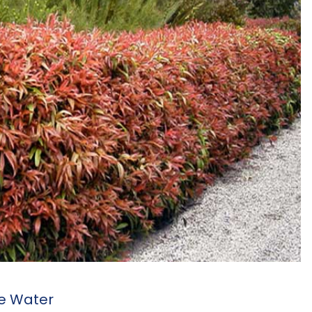
ve Water