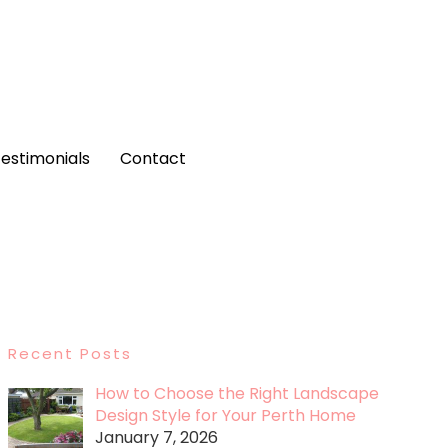
estimonials
Contact
Recent Posts
How to Choose the Right Landscape
Design Style for Your Perth Home
January 7, 2026