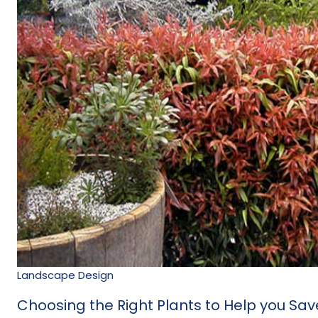
Landscape Design
Choosing the Right Plants to Help you Sa