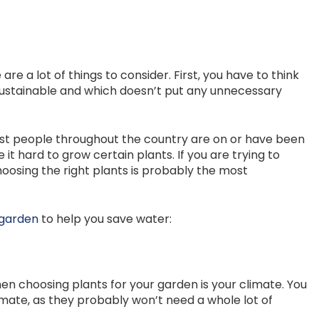
e a lot of things to consider. First, you have to think
sustainable and which doesn’t put any unnecessary
 Most people throughout the country are on or have been
it hard to grow certain plants. If you are trying to
osing the right plants is probably the most
 garden
to help you save water:
en choosing plants for your garden is your climate. You
limate, as they probably won’t need a whole lot of