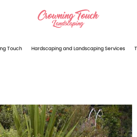
ng Touch
Hardscaping and Landscaping Services
T