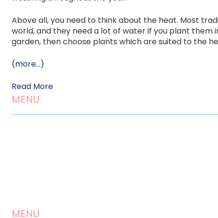
Above all, you need to think about the heat. Most trad
world, and they need a lot of water if you plant them i
garden, then choose plants which are suited to the h
(more…)
Read More
MENU
Home
About us
Landscaping Services
Testimonials
MENU