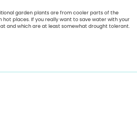
itional garden plants are from cooler parts of the
n hot places. If you really want to save water with your
eat and which are at least somewhat drought tolerant.