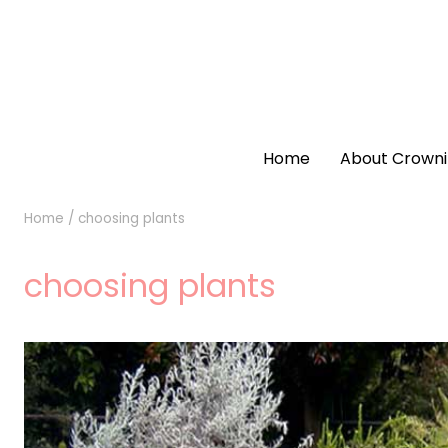
Home
About Crowni
Home
/
choosing plants
choosing plants