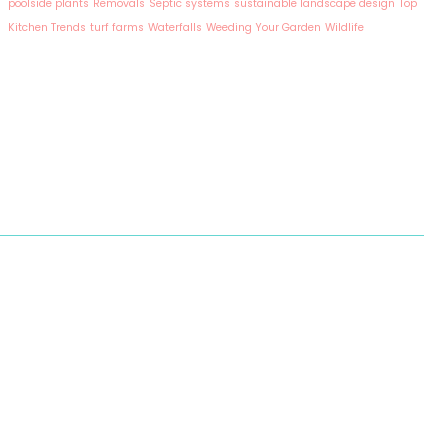
poolside plants
Removals
Septic systems
sustainable landscape design
Top
Kitchen Trends
turf farms
Waterfalls
Weeding Your Garden
Wildlife