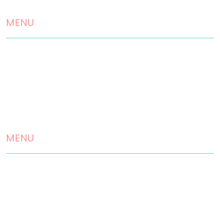
MENU
Home
About us
Landscaping Services
Testimonials
MENU
Contact
Disclaimer
Privacy Policy