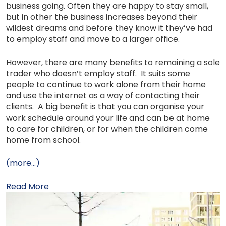
business going. Often they are happy to stay small,
but in other the business increases beyond their
wildest dreams and before they know it they’ve had
to employ staff and move to a larger office.
However, there are many benefits to remaining a sole
trader who doesn’t employ staff. It suits some
people to continue to work alone from their home
and use the internet as a way of contacting their
clients. A big benefit is that you can organise your
work schedule around your life and can be at home
to care for children, or for when the children come
home from school.
(more…)
Read More