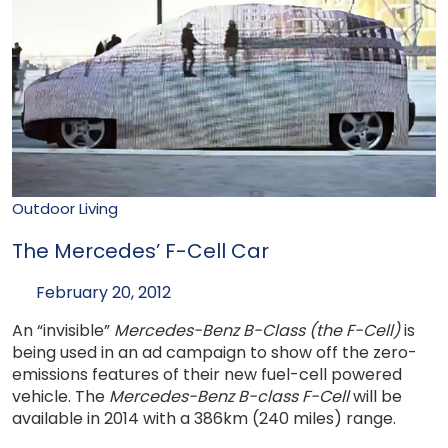
Outdoor Living
The Mercedes’ F-Cell Car
February 20, 2012
An “invisible”
Mercedes-Benz B-Class (the F-Cell)
is
being used in an ad campaign to show off the zero-
emissions features of their new fuel-cell powered
vehicle. The
Mercedes-Benz B-class F-Cell
will be
available in 2014 with a 386km (240 miles) range.