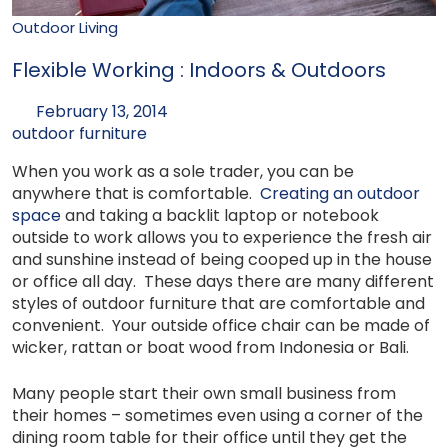
Outdoor Living
Flexible Working : Indoors & Outdoors
February 13, 2014
outdoor furniture
When you work as a sole trader, you can be
anywhere that is comfortable.
Creating an outdoor
space
and taking a backlit laptop or notebook
outside to work allows you to experience the fresh air
and sunshine instead of being cooped up in the house
or office all day. These days there are many different
styles of outdoor furniture that are comfortable and
convenient. Your outside office chair can be made of
wicker, rattan or boat wood from Indonesia or Bali.
Many people start their own small business from
their homes – sometimes even using a corner of the
dining room table for their office until they get the