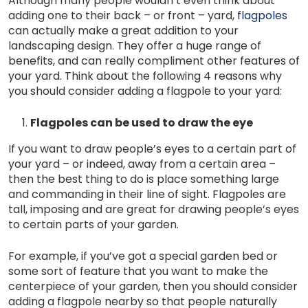
Although many people wouldn’t even think about
adding one to their back – or front – yard,
flagpoles
can actually make a great addition to your
landscaping design. They offer a huge range of
benefits, and can really compliment other features of
your yard. Think about the following 4 reasons why
you should consider adding a flagpole to your yard:
Flagpoles can be used to draw the eye
If you want to draw people’s eyes to a certain part of
your yard – or indeed, away from a certain area –
then the best thing to do is place something large
and commanding in their line of sight. Flagpoles are
tall, imposing and are great for drawing people’s eyes
to certain parts of your garden.
For example, if you’ve got a special garden bed or
some sort of feature that you want to make the
centerpiece of your garden, then you should consider
adding a flagpole nearby so that people naturally