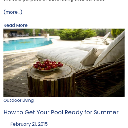
(more…)
Read More
Outdoor Living
How to Get Your Pool Ready for Summer
February 21, 2015