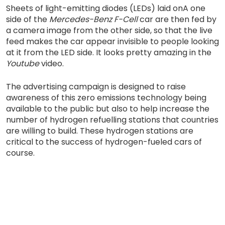
Sheets of light-emitting diodes (LEDs) laid onA one
side of the
Mercedes-Benz F-Cell
car are then fed by
a camera image from the other side, so that the live
feed makes the car appear invisible to people looking
at it from the LED side. It looks pretty amazing in the
Youtube
video.
The advertising campaign is designed to raise
awareness of this zero emissions technology being
available to the public but also to help increase the
number of hydrogen refuelling stations that countries
are willing to build. These hydrogen stations are
critical to the success of hydrogen-fueled cars of
course.