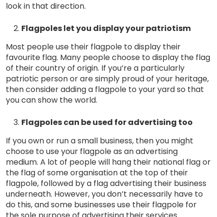
look in that direction.
Flagpoles let you display your patriotism
Most people use their flagpole to display their
favourite flag. Many people choose to display the flag
of their country of origin. If you’re a particularly
patriotic person or are simply proud of your heritage,
then consider adding a flagpole to your yard so that
you can show the world.
Flagpoles can be used for advertising too
If you own or run a small business, then you might
choose to use your flagpole as an advertising
medium. A lot of people will hang their national flag or
the flag of some organisation at the top of their
flagpole, followed by a flag advertising their business
underneath. However, you don’t necessarily have to
do this, and some businesses use their flagpole for
the sole purpose of advertising their services.