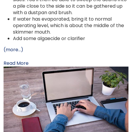
a pile close to the side so it can be gathered up
with a dustpan and brush.
If water has evaporated, bring it to normal
operating level, which is about the middle of the
skimmer mouth.
Add some algaecide or clarifier
(more…)
Read More