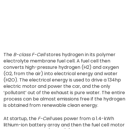
The
B-class F-Cell
stores hydrogen in its polymer
electrolyte membrane fuel cell. A fuel cell then
converts high-pressure hydrogen (H2) and oxygen
(O2, from the air) into electrical energy and water
(H2O). The electrical energy is used to drive a 134hp
electric motor and power the car, and the only
‘pollutant’ out of the exhaust is pure water. The entire
process can be almost emissions free if the hydrogen
is obtained from renewable clean energy.
At startup, the
F-Cell
uses power from a 1.4-kWh
lithium-ion battery array and then the fuel cell motor