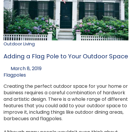
Outdoor Living
Adding a Flag Pole to Your Outdoor Space
March 8, 2019
Flagpoles
Creating the perfect outdoor space for your home or
business requires a careful combination of hardwork
and artistic design. There is a whole range of different
features that you could add to your outdoor space to
improve it, including things like outdoor dining areas,
barbecues and flagpoles.