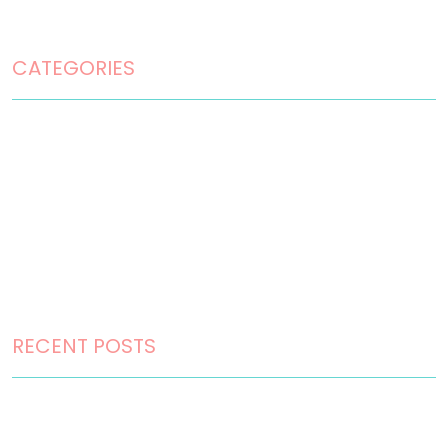
Terms and Conditions
CATEGORIES
Home Design
Home Maintenance
Landscape Design
Landscaping
Outdoor Living
RECENT POSTS
How to Choose the Right Landscape Design Style for
Your Perth Home