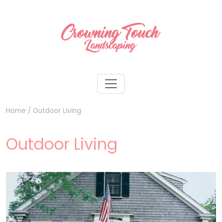
Home
/
Outdoor Living
Outdoor Living