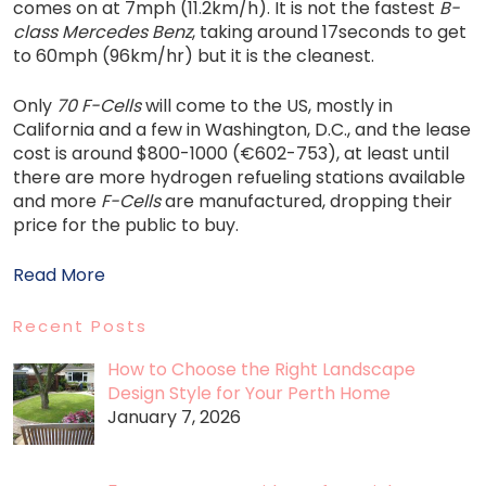
comes on at 7mph (11.2km/h). It is not the fastest
B-
class Mercedes Benz
, taking around 17seconds to get
to 60mph (96km/hr) but it is the cleanest.
Only
70 F-Cells
will come to the US, mostly in
California and a few in Washington, D.C., and the lease
cost is around $800-1000 (€602-753), at least until
there are more hydrogen refueling stations available
and more
F-Cells
are manufactured, dropping their
price for the public to buy.
Read More
Recent Posts
How to Choose the Right Landscape
Design Style for Your Perth Home
January 7, 2026