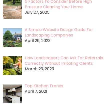
5 Factors To Consider Before High
Pressure Cleaning Your Home
July 27, 2025
A Simple Website Design Guide For
Landscaping Companies
April 26, 2023
How Landscapers Can Ask For Referrals
Correctly Without Irritating Clients
March 23, 2023
Top Kitchen Trends
April 7, 2021