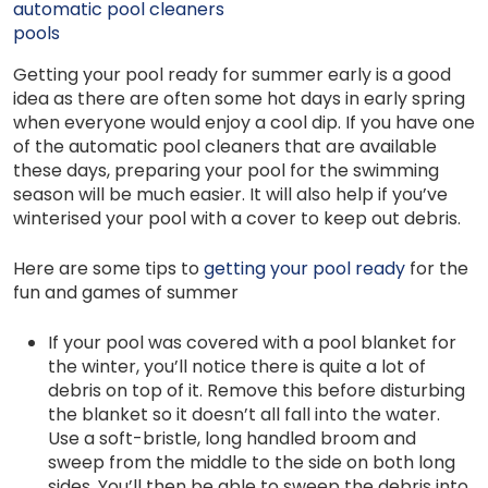
automatic pool cleaners
pools
Getting your pool ready for summer early is a good
idea as there are often some hot days in early spring
when everyone would enjoy a cool dip. If you have one
of the automatic pool cleaners that are available
these days, preparing your pool for the swimming
season will be much easier. It will also help if you’ve
winterised your pool with a cover to keep out debris.
Here are some tips to
getting your pool ready
for the
fun and games of summer
If your pool was covered with a pool blanket for
the winter, you’ll notice there is quite a lot of
debris on top of it. Remove this before disturbing
the blanket so it doesn’t all fall into the water.
Use a soft-bristle, long handled broom and
sweep from the middle to the side on both long
sides. You’ll then be able to sweep the debris into