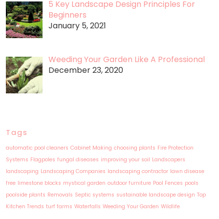
5 Key Landscape Design Principles For
Beginners
January 5, 2021
Weeding Your Garden Like A Professional
December 23, 2020
Tags
automatic pool cleaners
Cabinet Making
choosing plants
Fire Protection
Systems
Flagpoles
fungal diseases
improving your soil
Landscapers
landscaping
Landscaping Companies
landscaping contractor
lawn disease
free
limestone blocks
mystical garden
outdoor furniture
Pool Fences
pools
poolside plants
Removals
Septic systems
sustainable landscape design
Top
Kitchen Trends
turf farms
Waterfalls
Weeding Your Garden
Wildlife