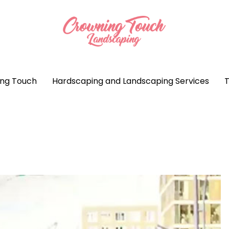
ng Touch
Hardscaping and Landscaping Services
T