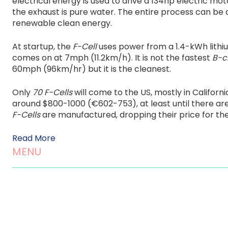
electrical energy is used to drive a 134hp electric mot
the exhaust is pure water. The entire process can be 
renewable clean energy.
At startup, the
F-Cell
uses power from a 1.4-kWh lithi
comes on at 7mph (11.2km/h). It is not the fastest
B-c
60mph (96km/hr) but it is the cleanest.
Only
70 F-Cells
will come to the US, mostly in Californi
around $800-1000 (€602-753), at least until there ar
F-Cells
are manufactured, dropping their price for the
Read More
MENU
Home
About us