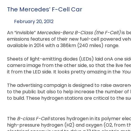
The Mercedes’ F-Cell Car
February 20, 2012
An “invisible”
Mercedes-Benz B-Class (the F-Cell)
is b
emissions features of their new fuel-cell powered veh
available in 2014 with a 386km (240 miles) range.
Sheets of light-emitting diodes (LEDs) laid onA one si
camera image from the other side, so that the live fe
it from the LED side. It looks pretty amazing in the
You
The advertising campaign is designed to raise awarene
to the public but also to help increase the number of h
to build. These hydrogen stations are critical to the 
The
B-class F-Cell
stores hydrogen in its polymer elec
high-pressure hydrogen (H2) and oxygen (O2, from the