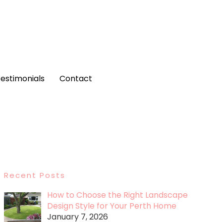
estimonials
Contact
Recent Posts
How to Choose the Right Landscape
Design Style for Your Perth Home
January 7, 2026