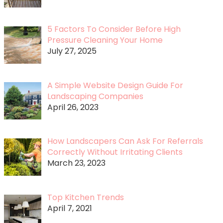
5 Factors To Consider Before High
Pressure Cleaning Your Home
July 27, 2025
A Simple Website Design Guide For
Landscaping Companies
April 26, 2023
How Landscapers Can Ask For Referrals
Correctly Without Irritating Clients
March 23, 2023
Top Kitchen Trends
April 7, 2021