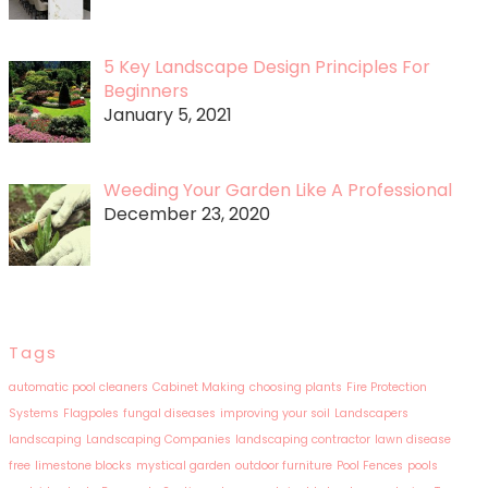
5 Key Landscape Design Principles For
Beginners
January 5, 2021
Weeding Your Garden Like A Professional
December 23, 2020
Tags
automatic pool cleaners
Cabinet Making
choosing plants
Fire Protection
Systems
Flagpoles
fungal diseases
improving your soil
Landscapers
landscaping
Landscaping Companies
landscaping contractor
lawn disease
free
limestone blocks
mystical garden
outdoor furniture
Pool Fences
pools