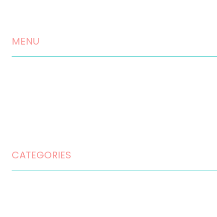
Landscaping Services
Testimonials
MENU
Contact
Disclaimer
Privacy Policy
Terms and Conditions
CATEGORIES
Home Design
Home Maintenance