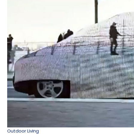
Outdoor Living