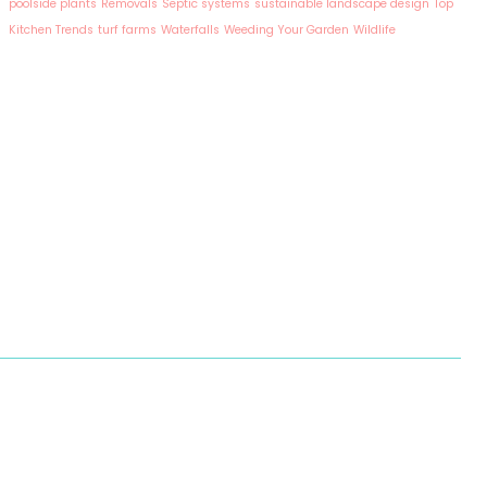
poolside plants
Removals
Septic systems
sustainable landscape design
Top
Kitchen Trends
turf farms
Waterfalls
Weeding Your Garden
Wildlife