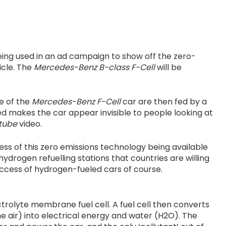
eing used in an ad campaign to show off the zero-
icle. The
Mercedes-Benz B-class F-Cell
will be
de of the
Mercedes-Benz F-Cell
car are then fed by a
ed makes the car appear invisible to people looking at
tube
video.
ss of this zero emissions technology being available
ydrogen refuelling stations that countries are willing
success of hydrogen-fueled cars of course.
trolyte membrane fuel cell. A fuel cell then converts
 air) into electrical energy and water (H2O). The