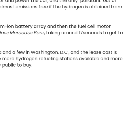
or and power the car, and the only ‘pollutant’ out of
almost emissions free if the hydrogen is obtained from
um-ion battery array and then the fuel cell motor
lass Mercedes Benz
, taking around 17seconds to get to
a and a few in Washington, D.C., and the lease cost is
e more hydrogen refueling stations available and more
 public to buy.