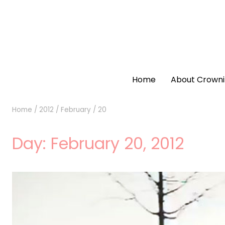
Home
About Crowni
Home
/
2012
/
February
/
20
Day:
February 20, 2012