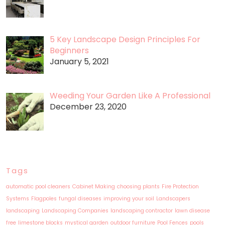
5 Key Landscape Design Principles For
Beginners
January 5, 2021
Weeding Your Garden Like A Professional
December 23, 2020
Tags
automatic pool cleaners
Cabinet Making
choosing plants
Fire Protection
Systems
Flagpoles
fungal diseases
improving your soil
Landscapers
landscaping
Landscaping Companies
landscaping contractor
lawn disease
free
limestone blocks
mystical garden
outdoor furniture
Pool Fences
pools