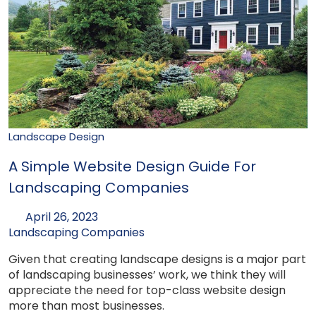
Landscape Design
A Simple Website Design Guide For
Landscaping Companies
April 26, 2023
Landscaping Companies
Given that creating landscape designs is a major part
of landscaping businesses’ work, we think they will
appreciate the need for top-class website design
more than most businesses.