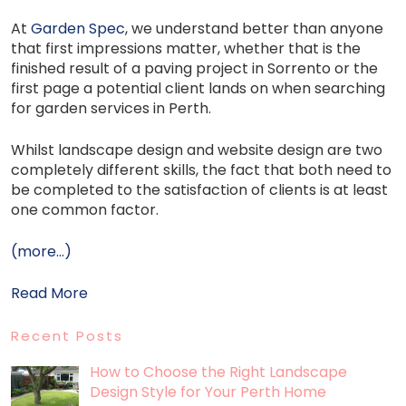
At
Garden Spec
, we understand better than anyone
that first impressions matter, whether that is the
finished result of a paving project in Sorrento or the
first page a potential client lands on when searching
for garden services in Perth.
Whilst landscape design and website design are two
completely different skills, the fact that both need to
be completed to the satisfaction of clients is at least
one common factor.
(more…)
Read More
Recent Posts
How to Choose the Right Landscape
Design Style for Your Perth Home