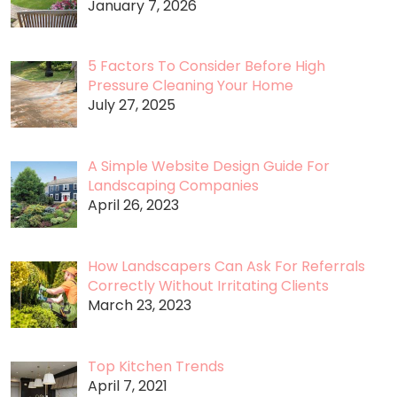
January 7, 2026
5 Factors To Consider Before High
Pressure Cleaning Your Home
July 27, 2025
A Simple Website Design Guide For
Landscaping Companies
April 26, 2023
How Landscapers Can Ask For Referrals
Correctly Without Irritating Clients
March 23, 2023
Top Kitchen Trends
April 7, 2021