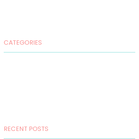
Disclaimer
Privacy Policy
Terms and Conditions
CATEGORIES
Home Design
Home Maintenance
Landscape Design
Landscaping
Outdoor Living
RECENT POSTS