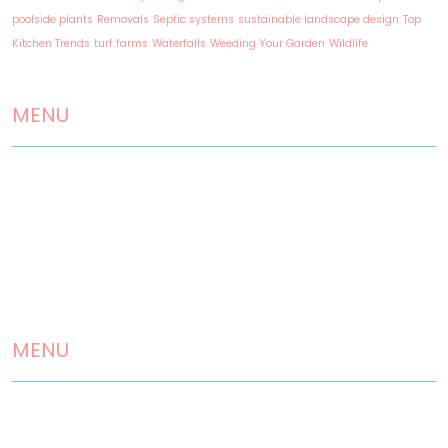
poolside plants
Removals
Septic systems
sustainable landscape design
Top
Kitchen Trends
turf farms
Waterfalls
Weeding Your Garden
Wildlife
MENU
Home
About us
Landscaping Services
Testimonials
MENU
Contact