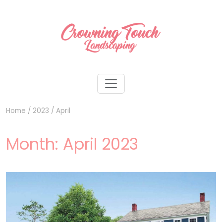
Home
/
2023
/
April
Month:
April 2023