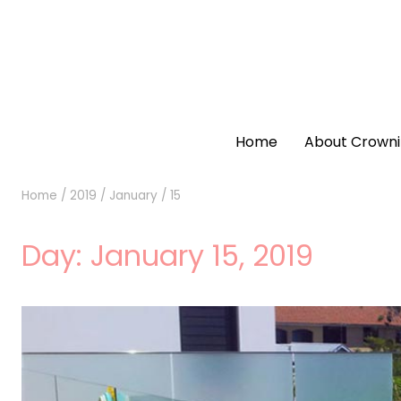
Home
About Crowni
Home
/
2019
/
January
/
15
Day:
January 15, 2019