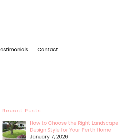
estimonials
Contact
Recent Posts
How to Choose the Right Landscape
Design Style for Your Perth Home
January 7, 2026