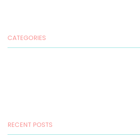
Privacy Policy
Terms and Conditions
CATEGORIES
Home Design
Home Maintenance
Landscape Design
Landscaping
Outdoor Living
RECENT POSTS