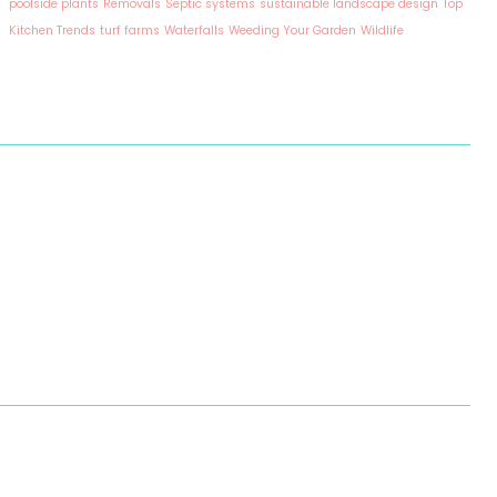
poolside plants
Removals
Septic systems
sustainable landscape design
Top
Kitchen Trends
turf farms
Waterfalls
Weeding Your Garden
Wildlife