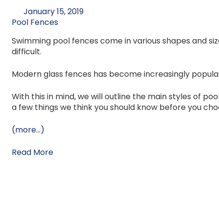
January 15, 2019
Pool Fences
Swimming pool fences come in various shapes and siz
difficult.
Modern glass fences has become increasingly popular
With this in mind, we will outline the main styles of p
a few things we think you should know before you cho
(more…)
Read More