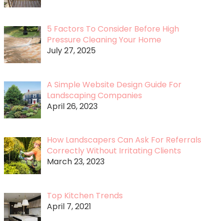
5 Factors To Consider Before High
Pressure Cleaning Your Home
July 27, 2025
A Simple Website Design Guide For
Landscaping Companies
April 26, 2023
How Landscapers Can Ask For Referrals
Correctly Without Irritating Clients
March 23, 2023
Top Kitchen Trends
April 7, 2021