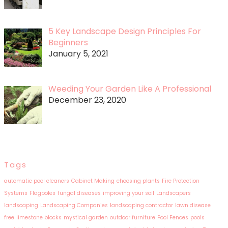
5 Key Landscape Design Principles For
Beginners
January 5, 2021
Weeding Your Garden Like A Professional
December 23, 2020
Tags
automatic pool cleaners
Cabinet Making
choosing plants
Fire Protection
Systems
Flagpoles
fungal diseases
improving your soil
Landscapers
landscaping
Landscaping Companies
landscaping contractor
lawn disease
free
limestone blocks
mystical garden
outdoor furniture
Pool Fences
pools