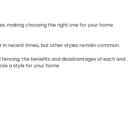
es, making choosing the right one for your home
 in recent times, but other styles remain common.
ool fencing, the benefits and disadvantages of each and
ose a style for your home.