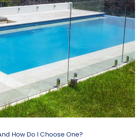
 And How Do I Choose One?