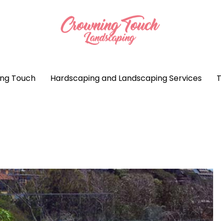
ng Touch
Hardscaping and Landscaping Services
T