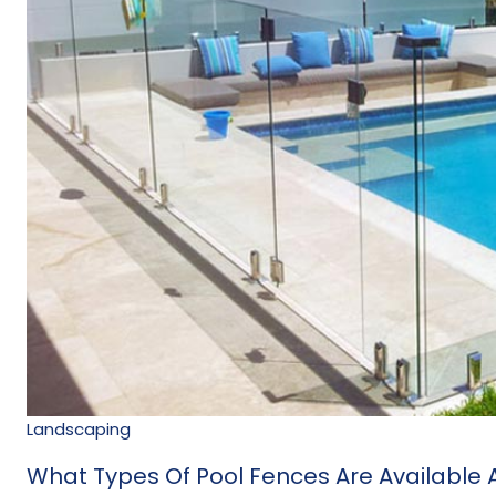
Landscaping
What Types Of Pool Fences Are Available