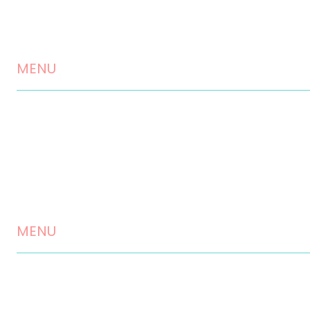
MENU
Home
About us
Landscaping Services
Testimonials
MENU
Contact
Disclaimer